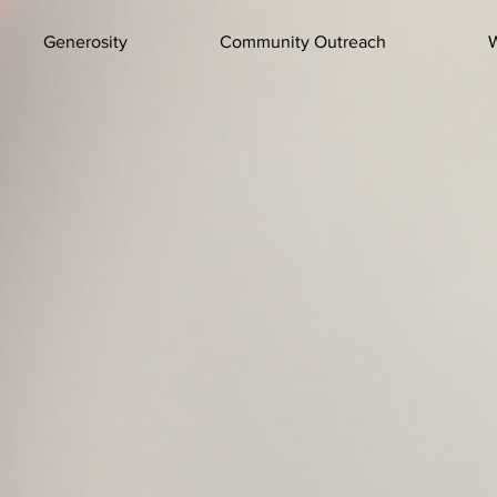
Generosity
Community Outreach