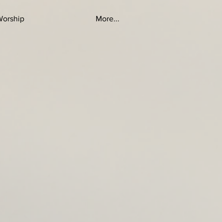
Worship
More...