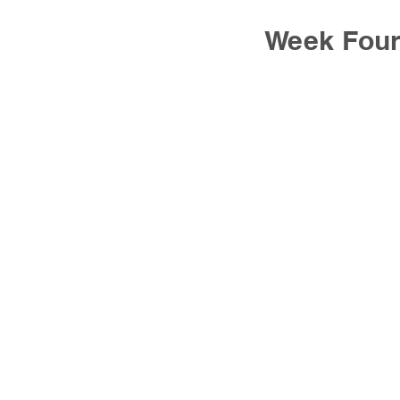
Week Fou