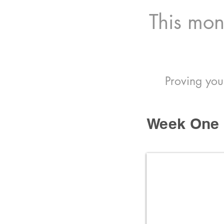
This mont
Proving you
Week One