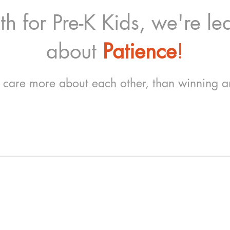
h for Pre-K Kids, we're lea
about
Patience
!
 care more about each other, than winning 