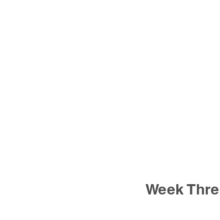
Week Thre