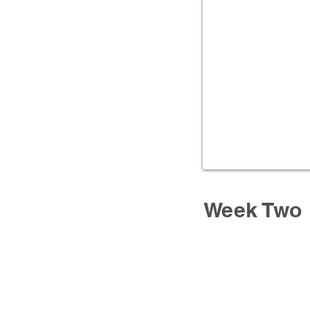
Week Two