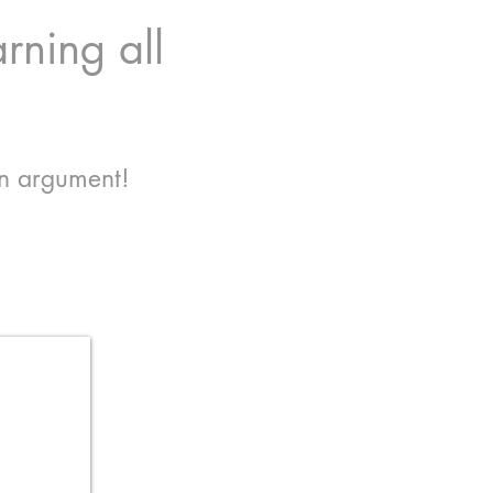
rning all
an argument!